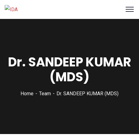
Dr. SANDEEP KUMAR
(MDS)
Home
Team
Dr. SANDEEP KUMAR (MDS)