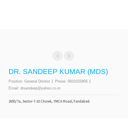
DR. SANDEEP KUMAR (MDS)
Position:
General Dentist
Phone:
9910155805
Email:
drsandeep@yahoo.co.in
2695/7a, Sector-7-10 Chowk, YMCA Road, Faridabad.