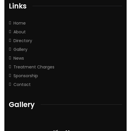
Links
Home
About
Directory
Gallery
News
Treatment Charges
Sponsorship
Contact
Gallery