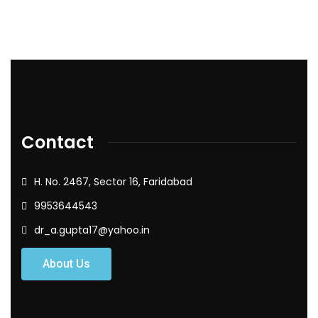
Contact
H. No. 2467, Sector 16, Faridabad
9953644543
dr_a.gupta17@yahoo.in
About Us