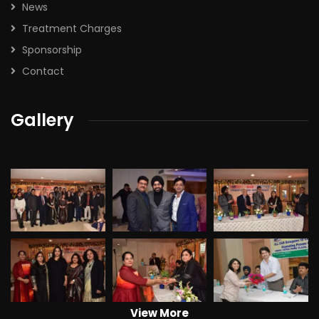
News
Treatment Charges
Sponsorship
Contact
Gallery
View More