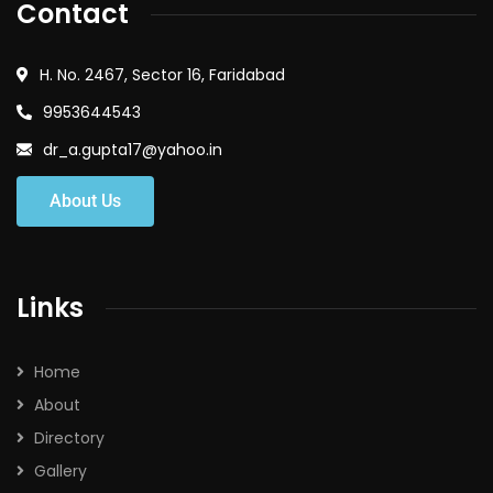
Contact
H. No. 2467, Sector 16, Faridabad
9953644543
dr_a.gupta17@yahoo.in
About Us
Links
Home
About
Directory
Gallery