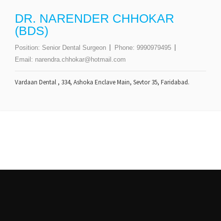
DR. NARENDER CHHOKAR
(BDS)
Position:
Senior Dental Surgeon
Phone:
9990979495
Email:
narendra.chhokar@hotmail.com
Vardaan Dental , 334, Ashoka Enclave Main, Sevtor 35, Faridabad.