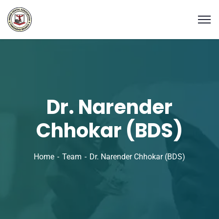
Dr. Narender
Chhokar (BDS)
Home
Team
Dr. Narender Chhokar (BDS)