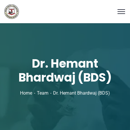
Dr. Hemant
Bhardwaj (BDS)
Home
Team
Dr. Hemant Bhardwaj (BDS)