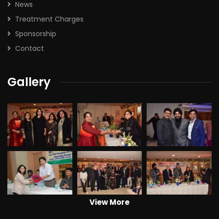
News
Treatment Charges
Sponsorship
Contact
Gallery
View More