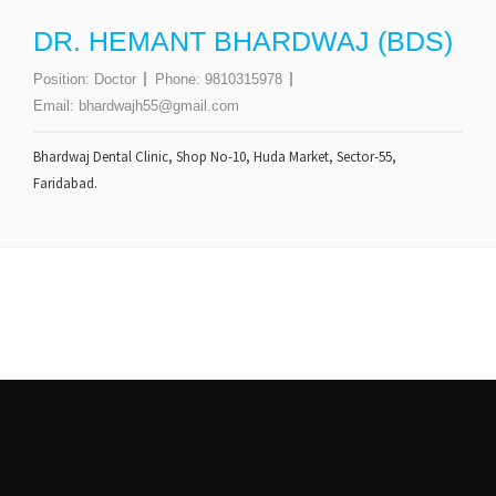
DR. HEMANT BHARDWAJ (BDS)
Position:
Doctor
Phone:
9810315978
Email:
bhardwajh55@gmail.com
Bhardwaj Dental Clinic, Shop No-10, Huda Market, Sector-55,
Faridabad.