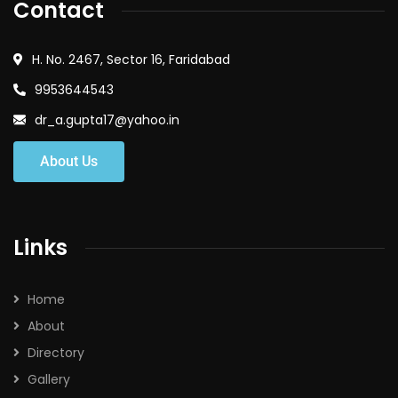
Contact
H. No. 2467, Sector 16, Faridabad
9953644543
dr_a.gupta17@yahoo.in
About Us
Links
Home
About
Directory
Gallery