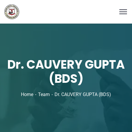
Dr. CAUVERY GUPTA
(BDS)
Home
Team
Dr. CAUVERY GUPTA (BDS)