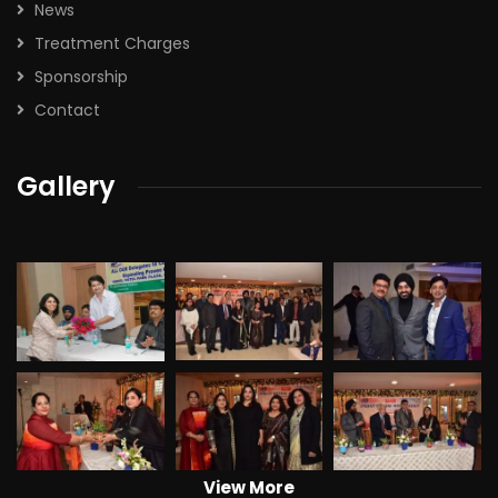
News
Treatment Charges
Sponsorship
Contact
Gallery
View More