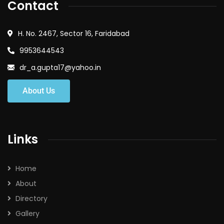
Contact
H. No. 2467, Sector 16, Faridabad
9953644543
dr_a.gupta17@yahoo.in
About Us
Links
Home
About
Directory
Gallery