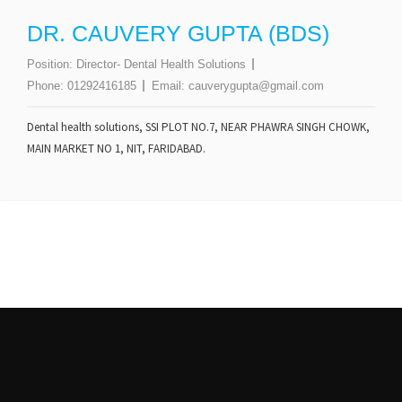
DR. CAUVERY GUPTA (BDS)
Position:
Director- Dental Health Solutions
Phone:
01292416185
Email:
cauverygupta@gmail.com
Dental health solutions, SSI PLOT NO.7, NEAR PHAWRA SINGH CHOWK,
MAIN MARKET NO 1, NIT, FARIDABAD.