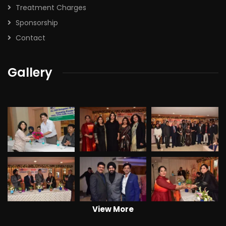
Treatment Charges
Sponsorship
Contact
Gallery
View More