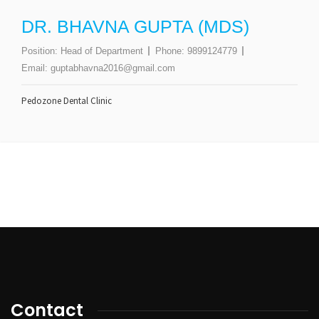
DR. BHAVNA GUPTA (MDS)
Position:
Head of Department
Phone:
9899124779
Email:
guptabhavna2016@gmail.com
Pedozone Dental Clinic
Contact