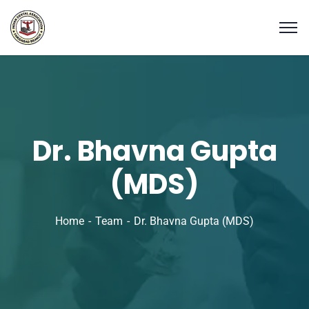
Dr. Bhavna Gupta
(MDS)
Home
Team
Dr. Bhavna Gupta (MDS)