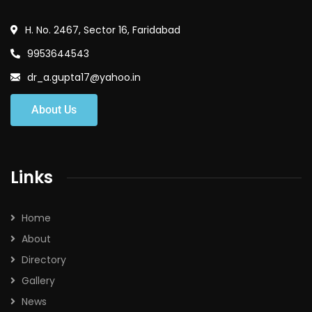
H. No. 2467, Sector 16, Faridabad
9953644543
dr_a.gupta17@yahoo.in
About Us
Links
Home
About
Directory
Gallery
News