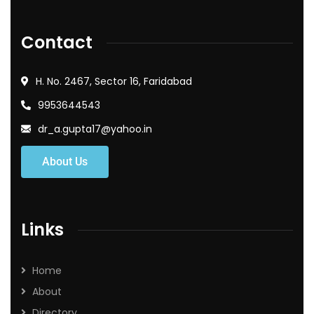
Contact
H. No. 2467, Sector 16, Faridabad
9953644543
dr_a.gupta17@yahoo.in
About Us
Links
Home
About
Directory