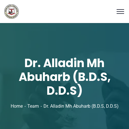
Dr. Alladin Mh
Abuharb (B.D.S,
D.D.S)
Home
Team
Dr. Alladin Mh Abuharb (B.D.S, D.D.S)