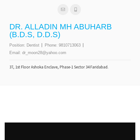
DR. ALLADIN MH ABUHARB
(B.D.S, D.D.S)
Position:
Dentist
Phone:
9810713063
Email:
dr_moon28@yahoo.com
37, 1st Floor Ashoka Enclave, Phase-1 Sector 34 Faridabad.