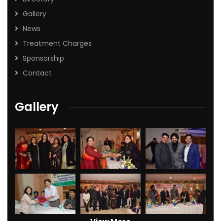
Gallery
News
Treatment Charges
Sponsorship
Contact
Gallery