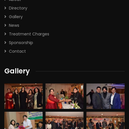
Directory
Gallery
News
Treatment Charges
Sponsorship
Contact
Gallery