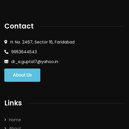
Contact
H. No. 2467, Sector 16, Faridabad
9953644543
dr_a.gupta17@yahoo.in
About Us
Links
Home
About