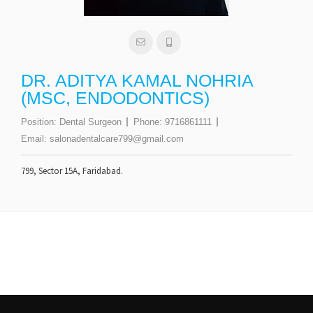
DR. ADITYA KAMAL NOHRIA
(MSC, ENDODONTICS)
Position:
Dental Surgeon
Phone:
9716861111
Email:
salonadentalcare799@gmail.com
799, Sector 15A, Faridabad.