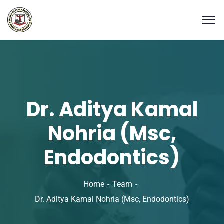
Dr. Aditya Kamal
Nohria (Msc,
Endodontics)
Home
Team
Dr. Aditya Kamal Nohria (Msc, Endodontics)